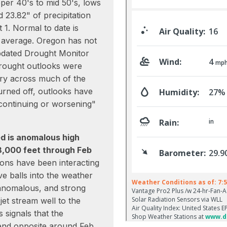
per 40's to mid 50's, lows
 23.82" of precipitation
 1. Normal to date is
 average. Oregon has not
pdated Drought Monitor
drought outlooks were
ry across much of the
urned off, outlooks have
continuing or worsening"
ed is anomalous high
8,000 feet through Feb
ions have been interacting
e balls into the weather
, anomalous, and strong
jet stream well to the
 signals that the
trend opposite around Feb