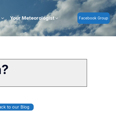
r
Your Meteorologist
Facebook Group
n?
ck to our Blog