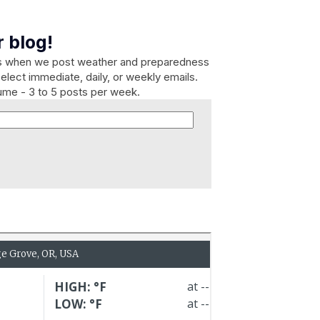
 blog!
es when we post weather and preparedness
elect immediate, daily, or weekly emails.
lume - 3 to 5 posts per week.