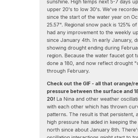
sunshine. High temps next 5-7 days up
upper 20's to low 30's. We've recorded
since the start of the water year on Oct
25.57". Regional snow pack is 125% of
had any improvement to the weekly u
since January 4th. In early January, 
showing drought ending during Februa
region. Because the water faucet got t
done a 180, and now reflect drought "
through February.
Check out the GIF - all that orange/r
pressure between the surface and 1
20!
La Nina and other weather oscillat
with each other which has thrown curv
patterns. The result is that persistent
high pressure has aided in keeping the 
north since about January 8th. There's
oscillation interactions might start to 