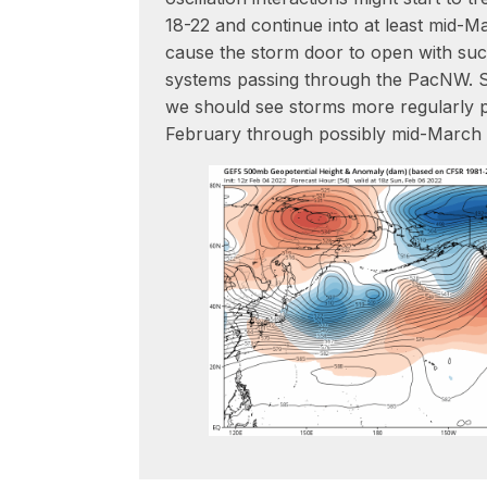
18-22 and continue into at least mid-Ma
cause the storm door to open with suc
systems passing through the PacNW. So
we should see storms more regularly p
February through possibly mid-March