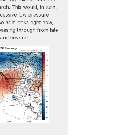
rch. This would, in turn,
cessive low pressure
 as it looks right now,
assing through from late
 and beyond.