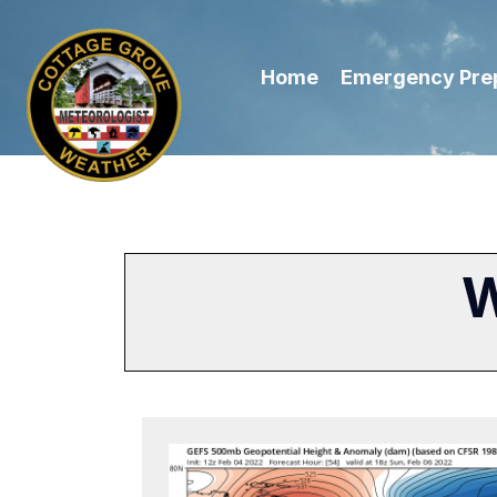
Home
Emergency Pre
W