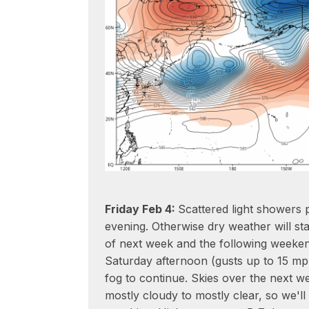
Friday Feb 4:
Scattered light showers 
evening. Otherwise dry weather will st
of next week and the following weekend
Saturday afternoon (gusts up to 15 mp
fog to continue. Skies over the next we
mostly cloudy to mostly clear, so we'll