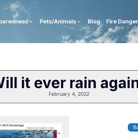
paredness
Pets/Animals
Blog
Fire Dange
ill it ever rain agai
February 4, 2022
Ba