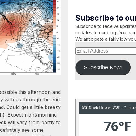
Subscribe to our
Subscribe to receive updat
updates to our blog. You can 
We anticipate a fairly low vo
Email
Address
Subscribe Now!
possible this afternoon and
ay with us through the end
. Could get a little breezy
h). Expect night/morning
ek will vary from partly to
 definitely see some