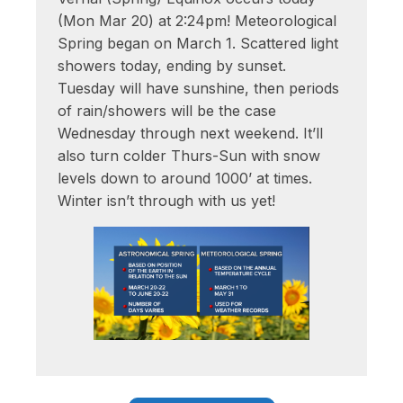
(Mon Mar 20) at 2:24pm! Meteorological
Spring began on March 1. Scattered light
showers today, ending by sunset.
Tuesday will have sunshine, then periods
of rain/showers will be the case
Wednesday through next weekend. It’ll
also turn colder Thurs-Sun with snow
levels down to around 1000’ at times.
Winter isn’t through with us yet!