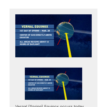
Vernal (Spring) Equinox occurs today