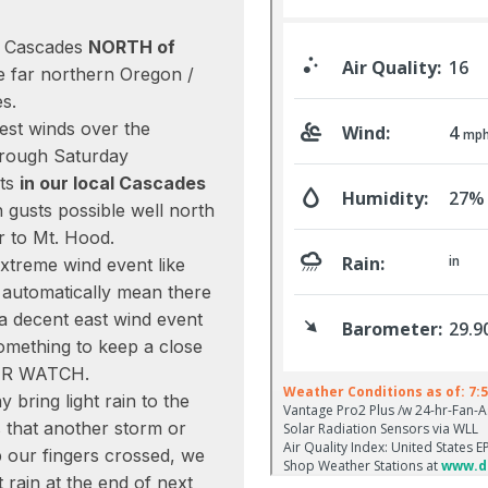
he Cascades
NORTH of
he far northern Oregon /
s.
est winds over the
hrough Saturday
sts
in our local Cascades
gusts possible well north
r to Mt. Hood.
extreme wind event like
t automatically mean there
 a decent east wind event
omething to keep a close
ER WATCH.
y bring light rain to the
s that another storm or
ep our fingers crossed, we
rain at the end of next