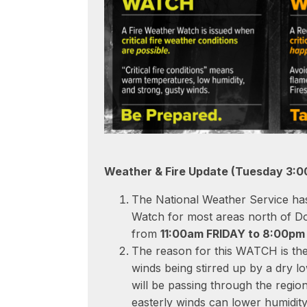
Weather & Fire Update (Tuesday 3:0
The National Weather Service has
Watch for most areas north of D
from
11:00am FRIDAY to 8:00p
The reason for this WATCH is the 
winds being stirred up by a dry l
will be passing through the regio
easterly winds can lower humidity 