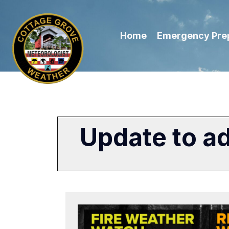
Home
Emergency Pre
Update to a