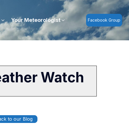
r
Your Meteorologist
Facebook Group
eather Watch
ck to our Blog