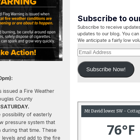
Subscribe to our
Subscribe to receive updat
updates to our blog. You can 
We anticipate a fairly low vo
Email
Address
Subscribe Now!
0pm):
 issued a Fire Weather
ouglas County
m SATURDAY.
possibility of easterly
ow pressure system that
n during that time. These
levels and add to the fire