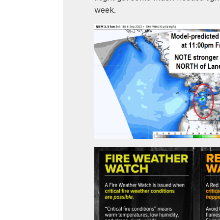
week.