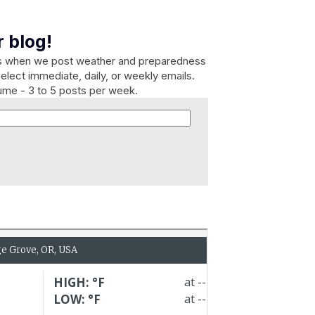
 blog!
es when we post weather and preparedness
elect immediate, daily, or weekly emails.
lume - 3 to 5 posts per week.