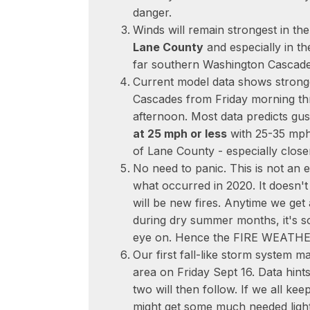
danger.
Winds will remain strongest in t
Lane County
and especially in t
far southern Washington Cascade
Current model data shows strong
Cascades from Friday morning t
afternoon. Most data predicts gu
at 25 mph or less
with 25-35 mph 
of Lane County - especially close
No need to panic. This is not an 
what occurred in 2020. It doesn'
will be new fires. Anytime we get
during dry summer months, it's s
eye on. Hence the FIRE WEATH
Our first fall-like storm system ma
area on Friday Sept 16. Data hint
two will then follow. If we all ke
might get some much needed light 