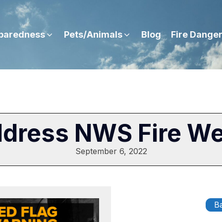
paredness
Pets/Animals
Blog
Fire Dange
ddress NWS Fire W
September 6, 2022
Ba