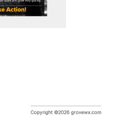
Copyright ©2026 grovewx.com