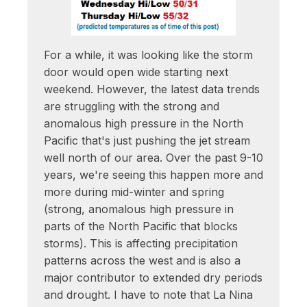
For a while, it was looking like the storm
door would open wide starting next
weekend. However, the latest data trends
are struggling with the strong and
anomalous high pressure in the North
Pacific that's just pushing the jet stream
well north of our area. Over the past 9-10
years, we're seeing this happen more and
more during mid-winter and spring
(strong, anomalous high pressure in
parts of the North Pacific that blocks
storms). This is affecting precipitation
patterns across the west and is also a
major contributor to extended dry periods
and drought. I have to note that La Nina