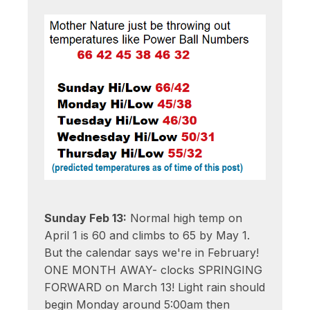
Sunday Feb 13:
Normal high temp on
April 1 is 60 and climbs to 65 by May 1.
But the calendar says we're in February!
ONE MONTH AWAY- clocks SPRINGING
FORWARD on March 13! Light rain should
begin Monday around 5:00am then