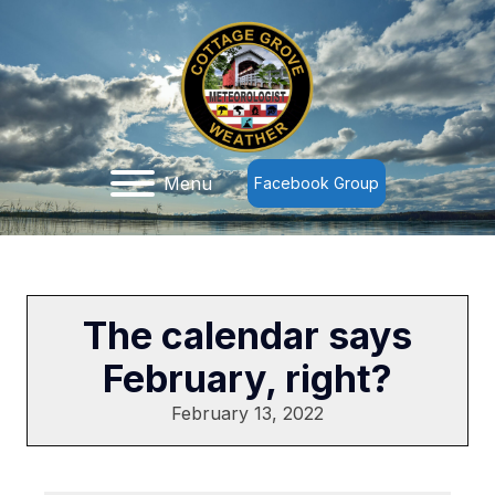
Menu
Facebook Group
The calendar says
February, right?
February 13, 2022