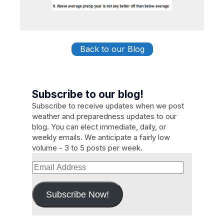
Back to our Blog
Subscribe to our blog!
Subscribe to receive updates when we post
weather and preparedness updates to our
blog. You can elect immediate, daily, or
weekly emails. We anticipate a fairly low
volume - 3 to 5 posts per week.
Email
Address
Subscribe Now!