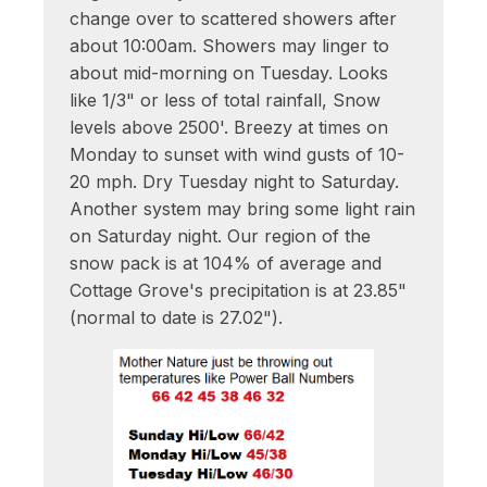
change over to scattered showers after
about 10:00am. Showers may linger to
about mid-morning on Tuesday. Looks
like 1/3" or less of total rainfall, Snow
levels above 2500'. Breezy at times on
Monday to sunset with wind gusts of 10-
20 mph. Dry Tuesday night to Saturday.
Another system may bring some light rain
on Saturday night. Our region of the
snow pack is at 104% of average and
Cottage Grove's precipitation is at 23.85"
(normal to date is 27.02").