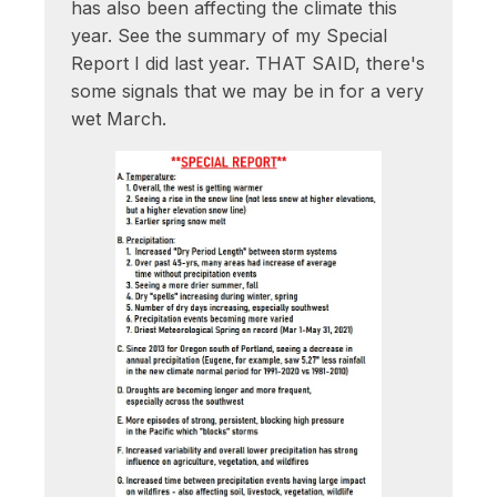
has also been affecting the climate this
year. See the summary of my Special
Report I did last year. THAT SAID, there's
some signals that we may be in for a very
wet March.