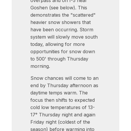
overpass and on I-5 near
Goshen (see below). This
demonstrates the "scattered"
heavier snow showers that
have been occurring. Storm
system will slowly move south
today, allowing for more
opportunities for snow down
to 500' through Thursday
morning.
Snow chances will come to an
end by Thursday afternoon as
daytime temps warm. The
focus then shifts to expected
cold low temperatures of 13-
17° Thursday night and again
Friday night (coldest of the
season) before warming into