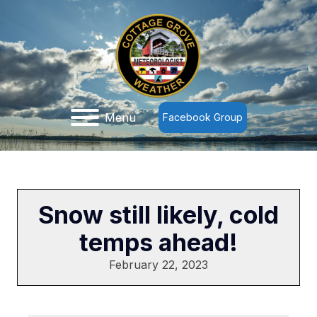
Menu
Facebook Group
Snow still likely, cold
temps ahead!
February 22, 2023