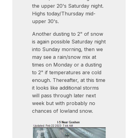
the upper 20's Saturday night.
Highs today/Thursday mid-
upper 30's.
Another dusting to 2" of snow
is again possible Saturday night
into Sunday morning, then we
may see a rain/snow mix at
times on Monday or a dusting
to 2" if temperatures are cold
enough. Thereafter, at this time
it looks like additional storms
will pass through later next
week but with probably no
chances of lowland snow.