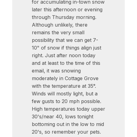
for accumulating in-town snow
later this afternoon or evening
through Thursday morning.
Although unlikely, there
remains the very small
possibility that we can get 7-
10" of snow if things align just
right. Just after noon today
and at least to the time of this
email, it was snowing
moderately in Cottage Grove
with the temperature at 35°.
Winds will mostly light, but a
few gusts to 20 mph possible.
High temperatures today upper
30's/near 40, lows tonight
bottoming out in the low to mid
20's, so remember your pets.