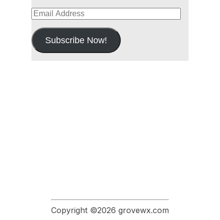
Email
Address
Subscribe Now!
Copyright ©2026 grovewx.com