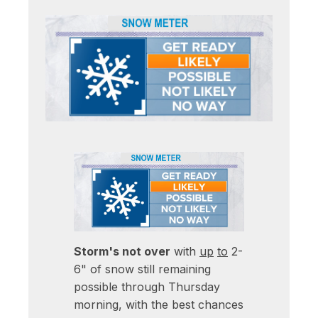
Storm's not over
with
up
to
2-
6" of snow still remaining
possible through Thursday
morning, with the best chances