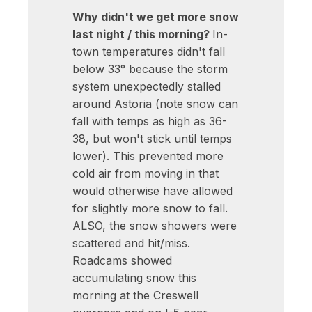
Why didn't we get more snow
last night / this morning?
In-
town temperatures didn't fall
below 33° because the storm
system unexpectedly stalled
around Astoria (note snow can
fall with temps as high as 36-
38, but won't stick until temps
lower). This prevented more
cold air from moving in that
would otherwise have allowed
for slightly more snow to fall.
ALSO, the snow showers were
scattered and hit/miss.
Roadcams showed
accumulating snow this
morning at the Creswell