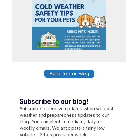
Back to our Blog
Subscribe to our blog!
Subscribe to receive updates when we post
weather and preparedness updates to our
blog. You can elect immediate, daily, or
weekly emails. We anticipate a fairly low
volume - 3 to 5 posts per week.