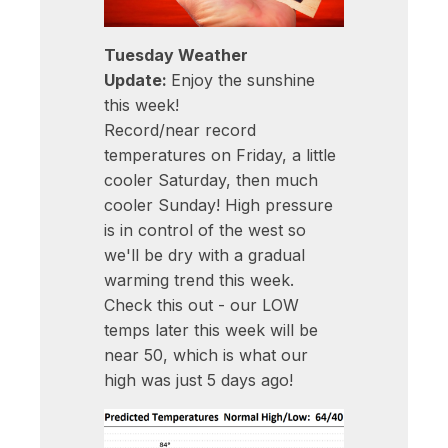
Tuesday Weather
Update:
Enjoy the sunshine
this week!
Record/near record
temperatures on Friday, a little
cooler Saturday, then much
cooler Sunday! High pressure
is in control of the west so
we'll be dry with a gradual
warming trend this week.
Check this out - our LOW
temps later this week will be
near 50, which is what our
high was just 5 days ago!