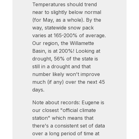
Temperatures should trend
near to slightly below normal
(for May, as a whole). By the
way, statewide snow pack
varies at 165-200% of average.
Our region, the Willamette
Basin, is at 200%! Looking at
drought, 56% of the state is
still in a drought and that
number likely won't improve
much (if any) over the next 45
days.
Note about records: Eugene is
our closest "official climate
station" which means that
there's a consistent set of data
over a long period of time at