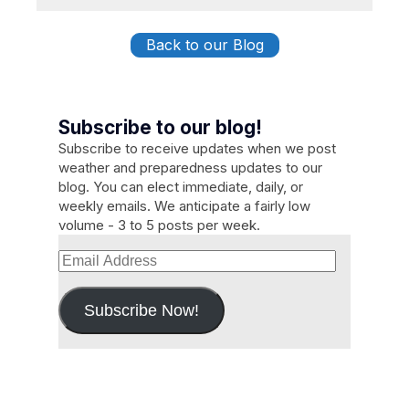
Back to our Blog
Subscribe to our blog!
Subscribe to receive updates when we post
weather and preparedness updates to our
blog. You can elect immediate, daily, or
weekly emails. We anticipate a fairly low
volume - 3 to 5 posts per week.
Email
Address
Subscribe Now!