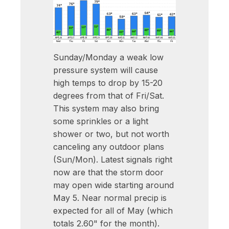
Sunday/Monday a weak low
pressure system will cause
high temps to drop by 15-20
degrees from that of Fri/Sat.
This system may also bring
some sprinkles or a light
shower or two, but not worth
canceling any outdoor plans
(Sun/Mon). Latest signals right
now are that the storm door
may open wide starting around
May 5. Near normal precip is
expected for all of May (which
totals 2.60" for the month).