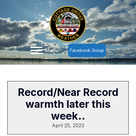
Menu
Facebook Group
Record/Near Record
warmth later this
week..
April 25, 2023