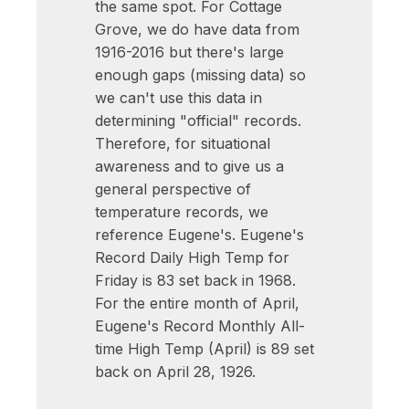
the same spot. For Cottage
Grove, we do have data from
1916-2016 but there's large
enough gaps (missing data) so
we can't use this data in
determining "official" records.
Therefore, for situational
awareness and to give us a
general perspective of
temperature records, we
reference Eugene's. Eugene's
Record Daily High Temp for
Friday is 83 set back in 1968.
For the entire month of April,
Eugene's Record Monthly All-
time High Temp (April) is 89 set
back on April 28, 1926.