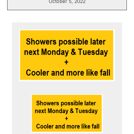
October 5, 2022