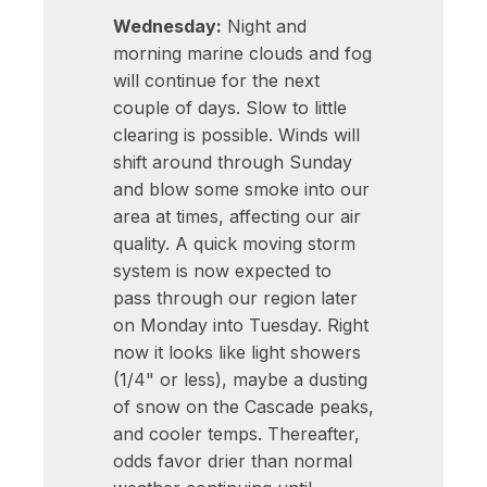
Wednesday:
Night and
morning marine clouds and fog
will continue for the next
couple of days. Slow to little
clearing is possible. Winds will
shift around through Sunday
and blow some smoke into our
area at times, affecting our air
quality. A quick moving storm
system is now expected to
pass through our region later
on Monday into Tuesday. Right
now it looks like light showers
(1/4" or less), maybe a dusting
of snow on the Cascade peaks,
and cooler temps. Thereafter,
odds favor drier than normal