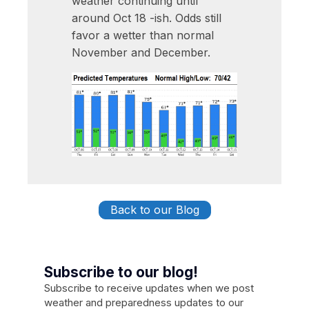
weather continuing until
around Oct 18 -ish. Odds still
favor a wetter than normal
November and December.
Back to our Blog
Subscribe to our blog!
Subscribe to receive updates when we post
weather and preparedness updates to our