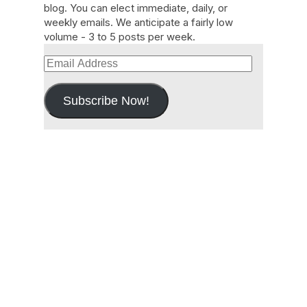
blog. You can elect immediate, daily, or
weekly emails. We anticipate a fairly low
volume - 3 to 5 posts per week.
Email
Address
Subscribe Now!