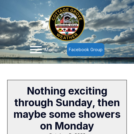
Menu
Facebook Group
Nothing exciting
through Sunday, then
maybe some showers
on Monday