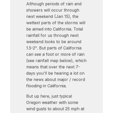
Although periods of rain and
showers will occur through
next weekend (Jan 15), the
wettest parts of the storms will
be aimed into California. Total
rainfall for us through next
weekend looks to be around
1.5-2". But parts of California
can see a foot or more of rain
(see rainfall map below), which
means that over the next 7-
days you'll be hearing a lot on
the news about major / record
flooding in California.
But up here, just typical
Oregon weather with some
wind gusts to about 25 mph at