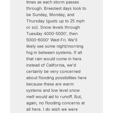
times as each storm passes
through. Breeziest days look to
be Sunday, Monday, and
Thursday (gusts up to 25 mph
or so). Snow levels through
Tuesday 4000-5000', then
5000-6000' Wed-Fri. We'll
likely see some night/morning
fog in between systems. If all
that rain would come in here
instead of California, we'd
certainly be very concerned
about flooding possibilities here
because these are warm
systems and low level snow
melt would aid to runoff. But,
again, no flooding concerns at
all here. I do wish we were