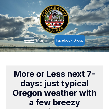
Menu
Facebook Group
More or Less next 7-
days: just typical
Oregon weather with
a few breezy