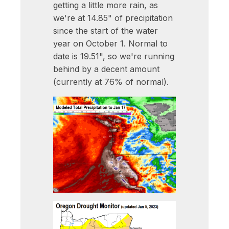
getting a little more rain, as
we're at 14.85" of precipitation
since the start of the water
year on October 1. Normal to
date is 19.51", so we're running
behind by a decent amount
(currently at 76% of normal).