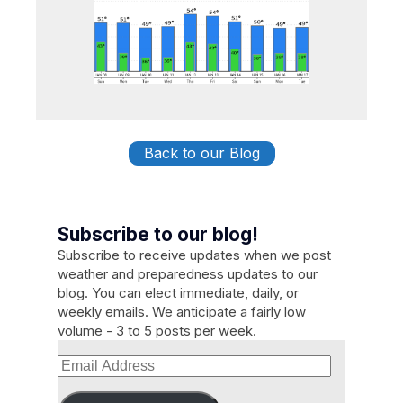
Back to our Blog
Subscribe to our blog!
Subscribe to receive updates when we post
weather and preparedness updates to our
blog. You can elect immediate, daily, or
weekly emails. We anticipate a fairly low
volume - 3 to 5 posts per week.
Email
Address