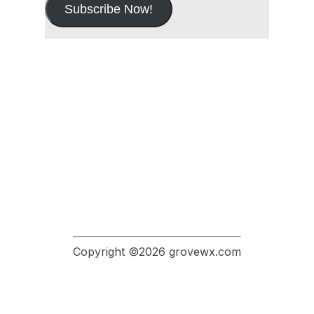
Subscribe Now!
Copyright ©2026 grovewx.com