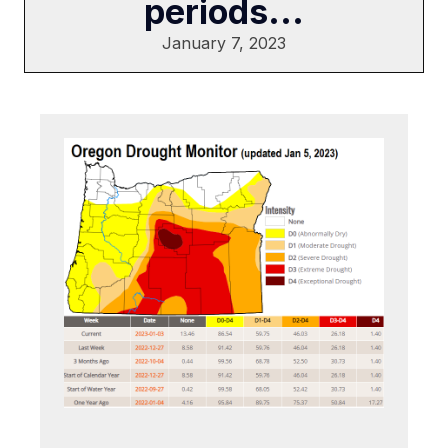
periods...
January 7, 2023