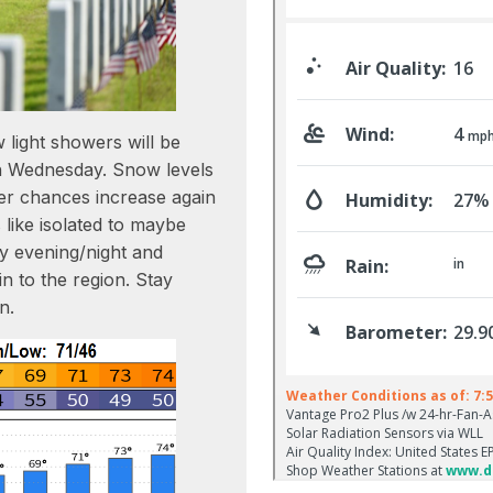
 light showers will be
gh Wednesday. Snow levels
r chances increase again
 like isolated to maybe
ay evening/night and
n to the region. Stay
n.