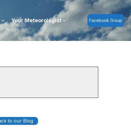
r
Your Meteorologist
Facebook Group
ck to our Blog