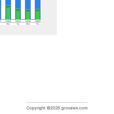
Copyright ©2026 grovewx.com