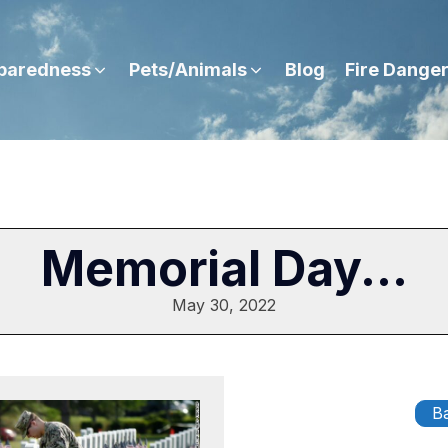
paredness
Pets/Animals
Blog
Fire Dange
Memorial Day...
May 30, 2022
Ba