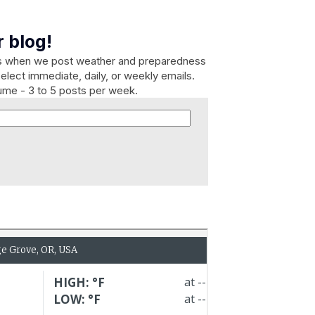
 blog!
es when we post weather and preparedness
elect immediate, daily, or weekly emails.
lume - 3 to 5 posts per week.