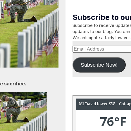
Subscribe to our
Subscribe to receive updat
updates to our blog. You can 
We anticipate a fairly low vo
Email
Address
Subscribe Now!
 sacrifice.