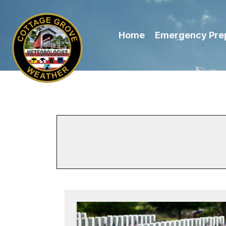
Home
Emergency Pre