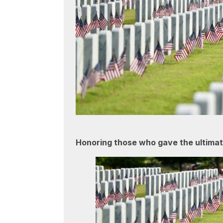
Honoring those who gave the ultimate