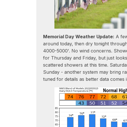
Memorial Day Weather Update:
A few
around today, then dry tonight throu
4000-5000'. No wind concerns. Showe
for Thursday and Friday, but just looks
scattered showers at this time. Saturd
Sunday - another system may bring rai
tuned for details as better data comes i