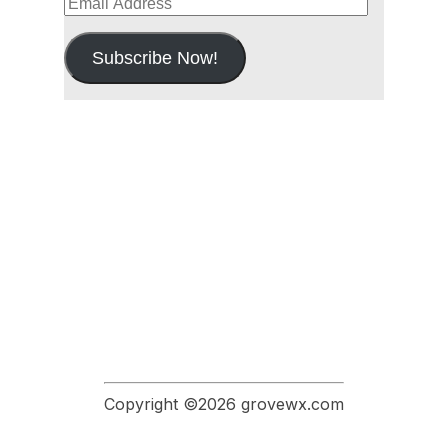
Email
Address
Subscribe Now!
Copyright ©2026 grovewx.com