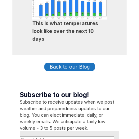
This is what temperatures
look like over the next 10-
days
Back to our Blog
Subscribe to our blog!
Subscribe to receive updates when we post
weather and preparedness updates to our
blog. You can elect immediate, daily, or
weekly emails. We anticipate a fairly low
volume - 3 to 5 posts per week.