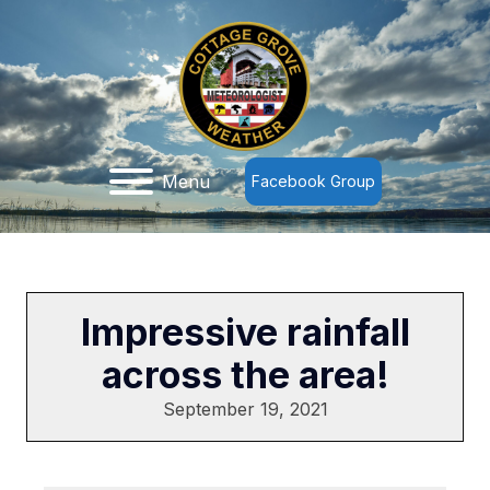
Menu
Facebook Group
Impressive rainfall
across the area!
September 19, 2021