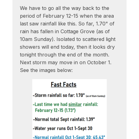
We have to go all the way back to the
period of February 12-15 when the area
last saw rainfall like this. So far, 1.70" of
rain has fallen in Cottage Grove (as of
10am Sunday). Isolated to scattered light
showers will end today, then it looks dry
tonight through the end of the month.
Next storm may move in on October 1.
See the images below: