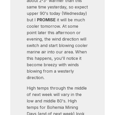
about 2-3° warmer than this
same time yesterday, so expect
upper 90's today (Wednesday)
but I
PROMISE
it will be much
cooler tomorrow. At some
point later this afternoon or
evening, the wind direction will
switch and start blowing cooler
marine air into our area. When
this happens, you'll notice it
become breezy with winds
blowing from a westerly
direction.
High temps through the middle
of next week will vary in the
low and middle 80's. High
temps for Bohemia Mining
Days (end of next week) look