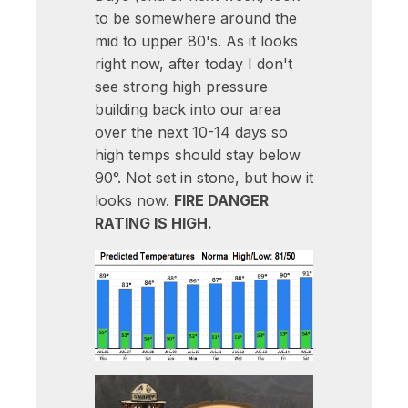
to be somewhere around the
mid to upper 80's. As it looks
right now, after today I don't
see strong high pressure
building back into our area
over the next 10-14 days so
high temps should stay below
90°. Not set in stone, but how it
looks now.
FIRE DANGER
RATING IS HIGH.