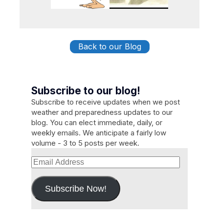
Back to our Blog
Subscribe to our blog!
Subscribe to receive updates when we post
weather and preparedness updates to our
blog. You can elect immediate, daily, or
weekly emails. We anticipate a fairly low
volume - 3 to 5 posts per week.
Email
Address
Subscribe Now!