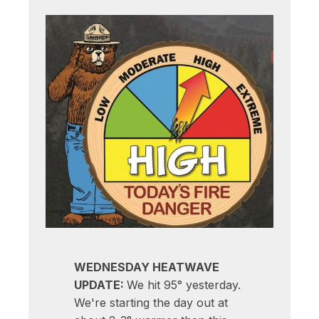
WEDNESDAY HEATWAVE
UPDATE:
We hit 95° yesterday.
We're starting the day out at