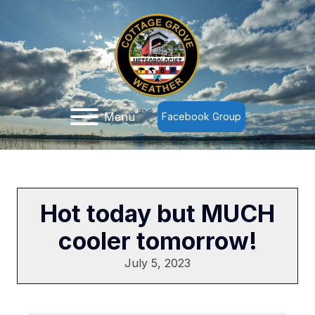
Menu
Facebook Group
Hot today but MUCH
cooler tomorrow!
July 5, 2023