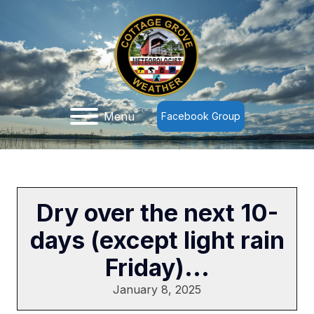
Menu
Facebook Group
Dry over the next 10-
days (except light rain
Friday)...
January 8, 2025