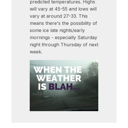
predicted temperatures. Highs
will vary at 45-55 and lows will
vary at around 27-33. This
means there's the possibility of
some ice late nights/early
mornings - especially Saturday
night through Thursday of next
week.