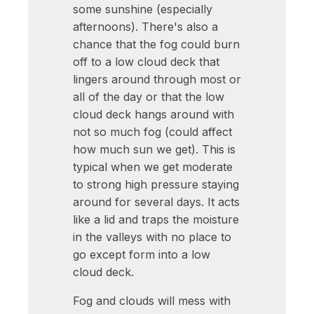
some sunshine (especially
afternoons). There's also a
chance that the fog could burn
off to a low cloud deck that
lingers around through most or
all of the day or that the low
cloud deck hangs around with
not so much fog (could affect
how much sun we get). This is
typical when we get moderate
to strong high pressure staying
around for several days. It acts
like a lid and traps the moisture
in the valleys with no place to
go except form into a low
cloud deck.
Fog and clouds will mess with