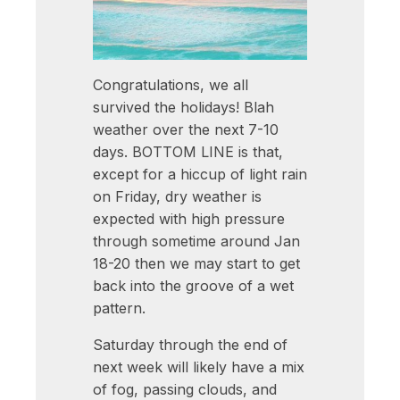
Congratulations, we all
survived the holidays! Blah
weather over the next 7-10
days. BOTTOM LINE is that,
except for a hiccup of light rain
on Friday, dry weather is
expected with high pressure
through sometime around Jan
18-20 then we may start to get
back into the groove of a wet
pattern.
Saturday through the end of
next week will likely have a mix
of fog, passing clouds, and