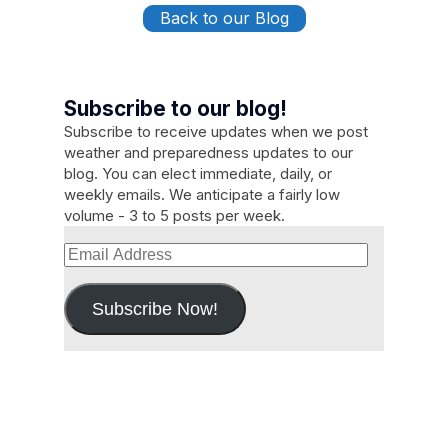
Back to our Blog
Subscribe to our blog!
Subscribe to receive updates when we post
weather and preparedness updates to our
blog. You can elect immediate, daily, or
weekly emails. We anticipate a fairly low
volume - 3 to 5 posts per week.
Email
Address
Subscribe Now!