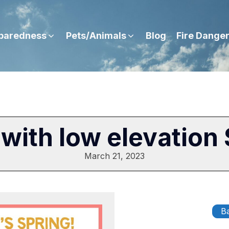
paredness
Pets/Animals
Blog
Fire Dange
 with low elevation 
March 21, 2023
Ba