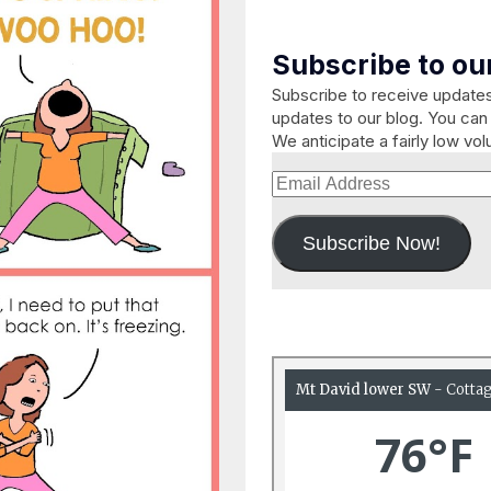
Subscribe to our
Subscribe to receive updat
updates to our blog. You can 
We anticipate a fairly low vo
Email
Address
Subscribe Now!