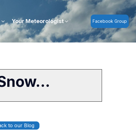
r
Your Meteorologist
Facebook Group
Snow...
ck to our Blog