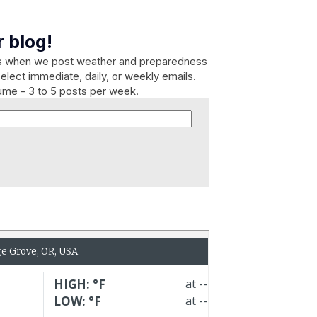
 blog!
es when we post weather and preparedness
elect immediate, daily, or weekly emails.
lume - 3 to 5 posts per week.