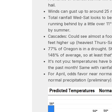
hail.
Winds can gust up to around 25 
Total rainfall Wed-Sat looks to be
running behind by a little over 11
by summer.
Cascades: Could see almost a foo
feet higher up (heaviest Thurs-Sa
77% of Oregon is in a drought. S
148% of average, so at least tha
It's not you: temperatures have 
the past month! Same with rainfal
For April, odds favor near norma
normal precipitation (preliminary)