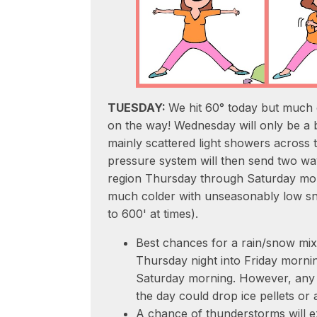
TUESDAY:
We hit 60° today but much 
on the way! Wednesday will only be a b
mainly scattered light showers across 
pressure system will then send two wa
region Thursday through Saturday morn
much colder with unseasonably low sn
to 600' at times).
Best chances for a rain/snow mix o
Thursday night into Friday mornin
Saturday morning. However, any 
the day could drop ice pellets or 
A chance of thunderstorms will exi