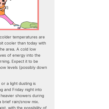
colder temperatures are
it cooler than today with
the area. A cold low
ves of energy into the
ing. Expect it to be
ow levels (possibly down
r a light dusting is
g and Friday night into
heavier showers during
a brief rain/snow mix.
st, with the possibility of