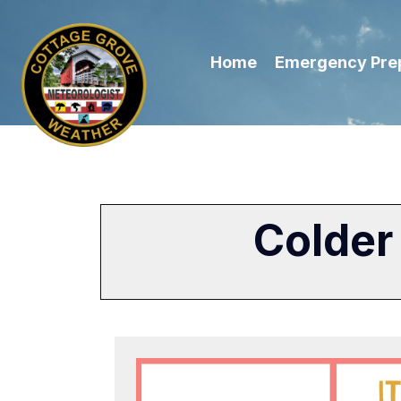
Home
Emergency Pre
Colder