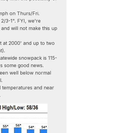
mph on Thurs/Fri.
 2/3-1". FYI, we're
" and will not make this up
t at 2000' and up to two
t).
tatewide snowpack is 115-
t's some good news.
been well below normal
l.
l temperatures and near
.