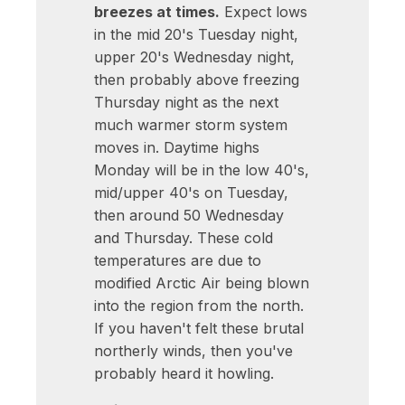
breezes at times.
Expect lows
in the mid 20's Tuesday night,
upper 20's Wednesday night,
then probably above freezing
Thursday night as the next
much warmer storm system
moves in. Daytime highs
Monday will be in the low 40's,
mid/upper 40's on Tuesday,
then around 50 Wednesday
and Thursday. These cold
temperatures are due to
modified Arctic Air being blown
into the region from the north.
If you haven't felt these brutal
northerly winds, then you've
probably heard it howling.