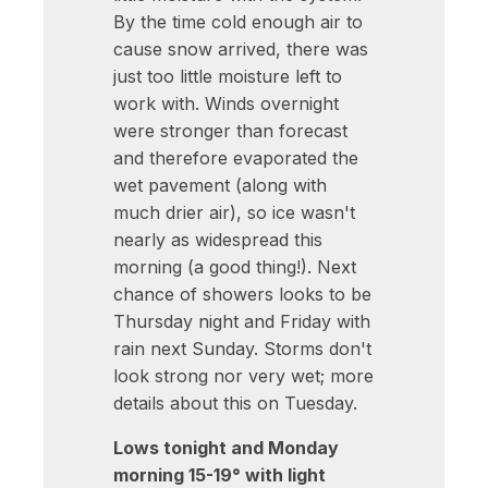
By the time cold enough air to
cause snow arrived, there was
just too little moisture left to
work with. Winds overnight
were stronger than forecast
and therefore evaporated the
wet pavement (along with
much drier air), so ice wasn't
nearly as widespread this
morning (a good thing!). Next
chance of showers looks to be
Thursday night and Friday with
rain next Sunday. Storms don't
look strong nor very wet; more
details about this on Tuesday.
Lows tonight and Monday
morning 15-19° with light