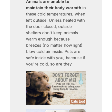
Animals are unable to
maintain their body warmth
in
these cold temperatures, when
left outside. Unless heated with
the door closed, outside
shelters don't keep animals
warm enough because
breezes (no matter how light)
blow cold air inside. Pets are
safe inside with you, because if
you're cold, so are they.