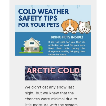
We didn't get any snow last
night, but we knew that the
chances were minimal due to
little moisture with the system.