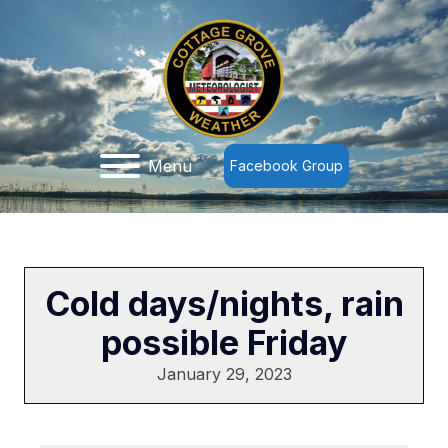
Menu
Facebook Group
Cold days/nights, rain
possible Friday
January 29, 2023