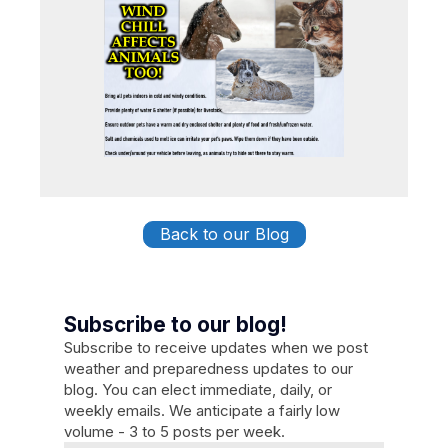
Back to our Blog
Subscribe to our blog!
Subscribe to receive updates when we post
weather and preparedness updates to our
blog. You can elect immediate, daily, or
weekly emails. We anticipate a fairly low
volume - 3 to 5 posts per week.