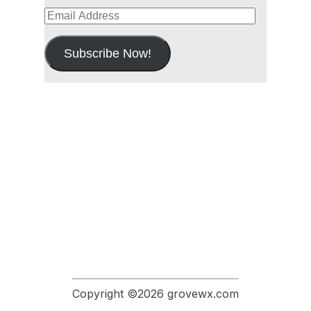
Email
Address
Subscribe Now!
Copyright ©2026 grovewx.com