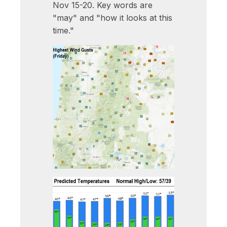
Nov 15-20. Key words are
"may" and "how it looks at this
time."