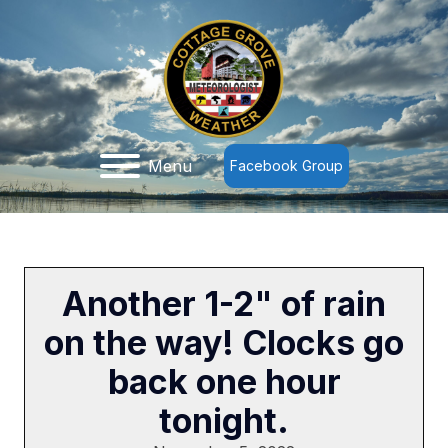
Menu
Facebook Group
Another 1-2" of rain
on the way! Clocks go
back one hour
tonight.