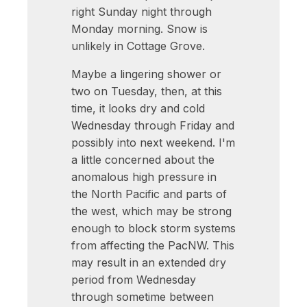
right Sunday night through
Monday morning. Snow is
unlikely in Cottage Grove.
Maybe a lingering shower or
two on Tuesday, then, at this
time, it looks dry and cold
Wednesday through Friday and
possibly into next weekend. I'm
a little concerned about the
anomalous high pressure in
the North Pacific and parts of
the west, which may be strong
enough to block storm systems
from affecting the PacNW. This
may result in an extended dry
period from Wednesday
through sometime between