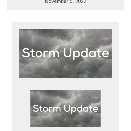
November 5, 2022