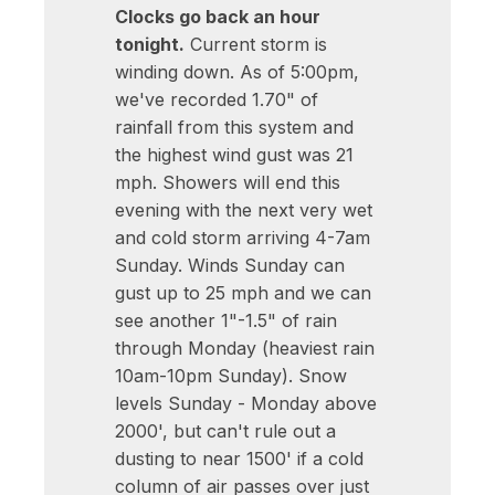
Clocks go back an hour
tonight.
Current storm is
winding down. As of 5:00pm,
we've recorded 1.70" of
rainfall from this system and
the highest wind gust was 21
mph. Showers will end this
evening with the next very wet
and cold storm arriving 4-7am
Sunday. Winds Sunday can
gust up to 25 mph and we can
see another 1"-1.5" of rain
through Monday (heaviest rain
10am-10pm Sunday). Snow
levels Sunday - Monday above
2000', but can't rule out a
dusting to near 1500' if a cold
column of air passes over just